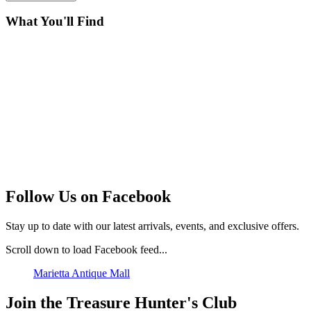
What You'll Find
Follow Us on Facebook
Stay up to date with our latest arrivals, events, and exclusive offers.
Scroll down to load Facebook feed...
Marietta Antique Mall
Join the Treasure Hunter's Club