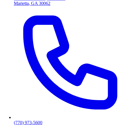
Marietta
,
GA
30062
(770) 973-5600