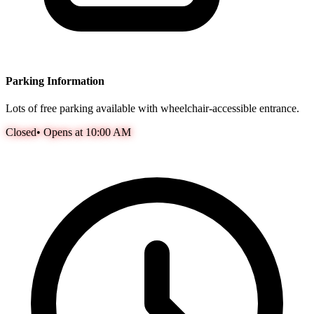
Parking Information
Lots of free parking available with wheelchair-accessible entrance.
Closed
•
Opens at 10:00 AM