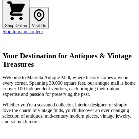
Shop Online
Visit Us
Skip to main content
Your Destination for Antiques & Vintage
Treasures
Welcome to
Marietta Antique Mall
, where history comes alive in
every corner. Spanning
30,000 square feet
, our antique mall is home
to over
100 independent vendors
, each bringing their unique
expertise and passion for preserving the past.
Whether you're a seasoned collector, interior designer, or simply
love the charm of vintage finds, you'll discover an ever-changing
selection of antiques, mid-century modern pieces, vintage jewelry,
and so much more.