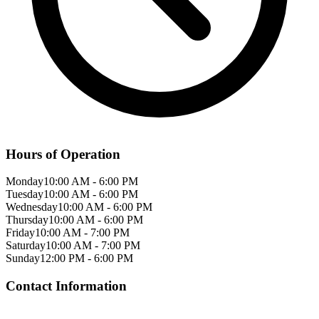
Hours of Operation
Monday
10:00 AM
-
6:00 PM
Tuesday
10:00 AM
-
6:00 PM
Wednesday
10:00 AM
-
6:00 PM
Thursday
10:00 AM
-
6:00 PM
Friday
10:00 AM
-
7:00 PM
Saturday
10:00 AM
-
7:00 PM
Sunday
12:00 PM
-
6:00 PM
Contact Information