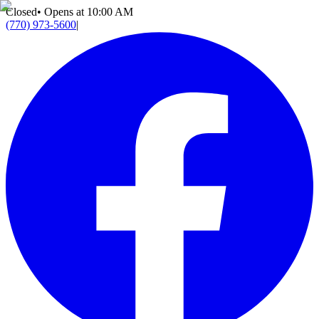
Closed
•
Opens at 10:00 AM
(770) 973-5600
|