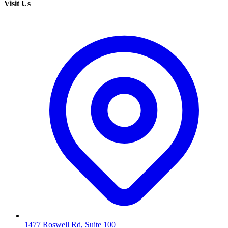
Visit Us
1477 Roswell Rd, Suite 100