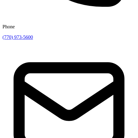
Phone
(770) 973-5600