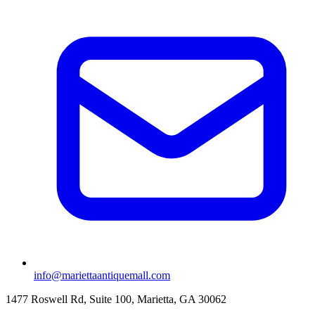
info@mariettaantiquemall.com
1477 Roswell Rd, Suite 100
,
Marietta
,
GA
30062