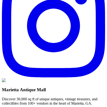
Marietta Antique Mall
Discover 30,000 sq ft of unique antiques, vintage treasures, and
collectibles from 100+ vendors in the heart of Marietta, GA.