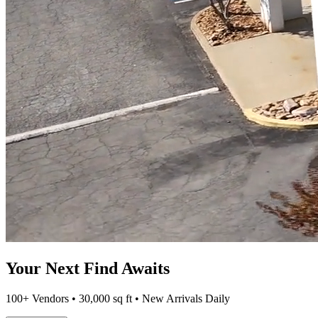
Your Next Find Awaits
100+ Vendors • 30,000 sq ft • New Arrivals Daily