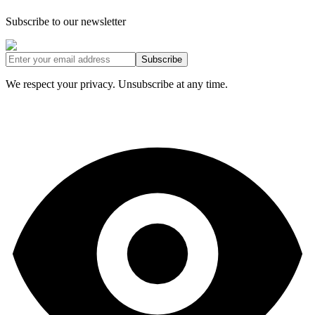
Subscribe to our newsletter
Subscribe
We respect your privacy. Unsubscribe at any time.