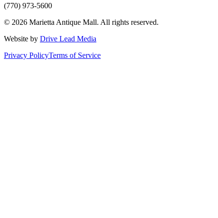
(770) 973-5600
©
2026
Marietta Antique Mall
. All rights reserved.
Website by
Drive Lead Media
Privacy Policy
Terms of Service