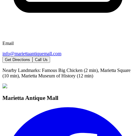
Email
info@mariettaantiquemall.com
Get Directions
Call Us
Nearby Landmarks:
Famous Big Chicken (2 min), Marietta Square
(10 min), Marietta Museum of History (12 min)
Marietta Antique Mall