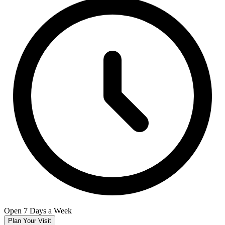
Open 7 Days a Week
Plan Your Visit