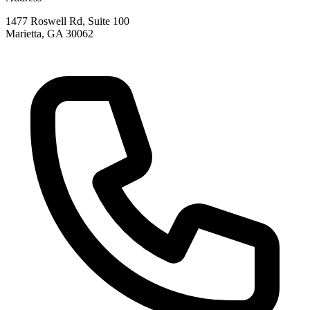
1477 Roswell Rd, Suite 100
Marietta
,
GA
30062