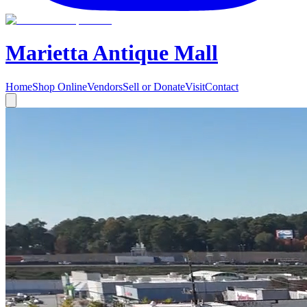
Marietta Antique Mall
Home
Shop Online
Vendors
Sell or Donate
Visit
Contact