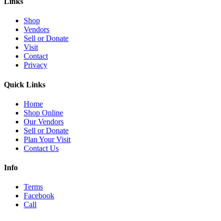
Links
Shop
Vendors
Sell or Donate
Visit
Contact
Privacy
Quick Links
Home
Shop Online
Our Vendors
Sell or Donate
Plan Your Visit
Contact Us
Info
Terms
Facebook
Call