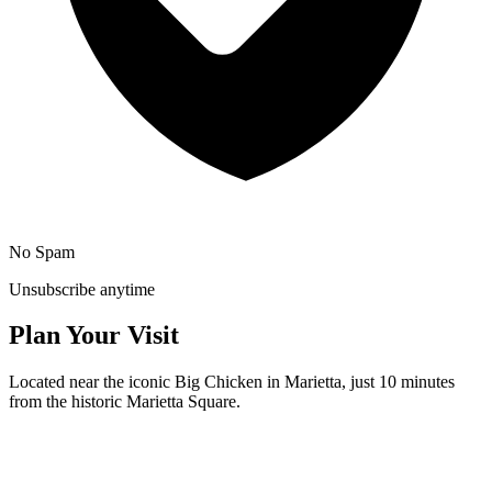
No Spam
Unsubscribe anytime
Plan Your Visit
Located near the iconic Big Chicken in Marietta, just 10 minutes
from the historic Marietta Square.