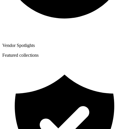
Vendor Spotlights
Featured collections