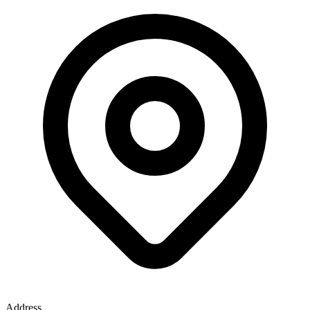
Address