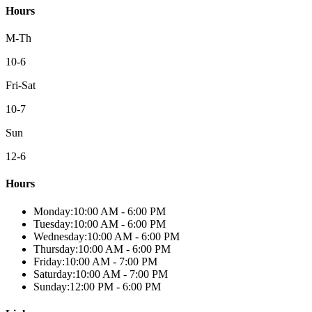
Hours
M-Th
10-6
Fri-Sat
10-7
Sun
12-6
Hours
Monday
:
10:00 AM
-
6:00 PM
Tuesday
:
10:00 AM
-
6:00 PM
Wednesday
:
10:00 AM
-
6:00 PM
Thursday
:
10:00 AM
-
6:00 PM
Friday
:
10:00 AM
-
7:00 PM
Saturday
:
10:00 AM
-
7:00 PM
Sunday
:
12:00 PM
-
6:00 PM