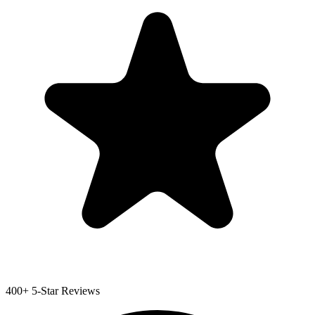
400+ 5-Star Reviews